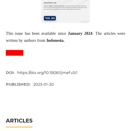
This issue has been available since
January 2024
. The articles were
written by authors from
Indonesia.
DOI:
https://doi.org/10.59261/jmef.v2i1
PUBLISHED:
2023-01-20
ARTICLES