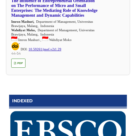
The Influence of Entrepreneurial Orientation
on The Performance of Micro and Small
Enterprises: The Mediating Role of Knowledge
Management and Dynamic Capabilities
Imron Mashuri,
Department of Management, Universitas
Brawijaya, Malang, Indonesia
Wahdiyat Moko,
Department of Management, Universitas
Brawijaya, Malang, Indonesia
Imron Mashuri ,
Wahdiyat Moko
DOI:
10.59261/jmef.v2i1.29
44-54
PDF
INDEXED