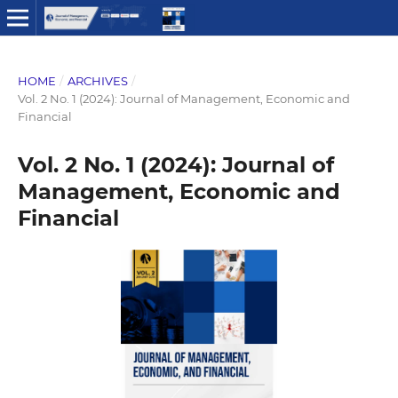
HOME
/
ARCHIVES
/
Vol. 2 No. 1 (2024): Journal of Management, Economic and
Financial
Vol. 2 No. 1 (2024): Journal of
Management, Economic and
Financial