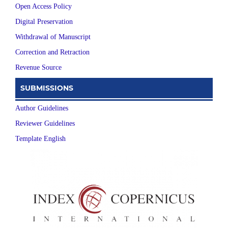
Open Access Policy
Digital Preservation
Withdrawal of Manuscript
Correction and Retraction
Revenue Source
SUBMISSIONS
Author Guidelines
Reviewer Guidelines
Template English