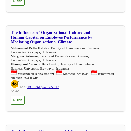
PDF
The Influence of Organizational Culture and
Human Capital on Employee Performance by
Mediating Organizational Climate
Muhammad Ridho Hafidzi,
Faculty of Economics and Business,
Universitas Brawijaya, Indonesia
Margono Setiawan,
Faculty of Economics and Business,
Universitas Brawijaya, Indonesia
Himmiyatul Amanah Jiwa Juwita,
Faculty of Economics and
Business, Universitas Brawijaya, Indonesia
Muhammad Ridho Hafidzi ,
Margono Setiawan ,
Himmiyatul
Amanah Jiwa Juwita
DOI:
10.59261/jmef.v2i1.17
33-43
PDF