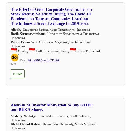
The Effect of Good Corporate Governance on
Stock Return Volatility During The Covid 19
Pandemic on Tourism Companies Listed on
The Indonesia Stock Exchange in 2019-2022
Aliyah,
Universitas Sarjanawiyata Tamansiswa, Indonesia
Ratih Kusumawardhani,
Universitas Sarjanawiyata Tamansiswa,
Indonesia
Pristin Prima Sari,
Universitas Sarjanawiyata Tamansiswa,
Indonesia
Aliyah ,
Ratih Kusumawardhani ,
Pristin Prima Sari
DOI:
10.59261/jmef.v2i1.26
1-12
PDF
Analysis of Investor Motivation to Buy GOTO
and BUKA Shares
Mediaty Mediaty,
Hasanuddin University, South Sulawesi,
Indonesia
Abdul Hamid Habbe,
Hasanuddin University, South Sulawesi,
Indonesia