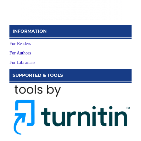
INFORMATION
For Readers
For Authors
For Librarians
SUPPORTED & TOOLS