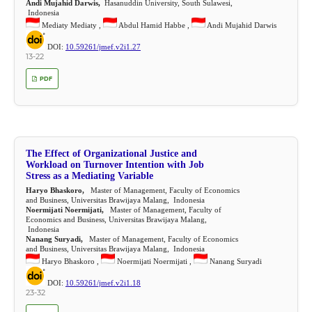
Andi Mujahid Darwis,
Hasanuddin University, South Sulawesi,
Indonesia
Mediaty Mediaty ,
Abdul Hamid Habbe ,
Andi Mujahid Darwis
DOI:
10.59261/jmef.v2i1.27
13-22
PDF
The Effect of Organizational Justice and
Workload on Turnover Intention with Job
Stress as a Mediating Variable
Haryo Bhaskoro,
Master of Management, Faculty of Economics
and Business, Universitas Brawijaya Malang, Indonesia
Noermijati Noermijati,
Master of Management, Faculty of
Economics and Business, Universitas Brawijaya Malang,
Indonesia
Nanang Suryadi,
Master of Management, Faculty of Economics
and Business, Universitas Brawijaya Malang, Indonesia
Haryo Bhaskoro ,
Noermijati Noermijati ,
Nanang Suryadi
DOI:
10.59261/jmef.v2i1.18
23-32