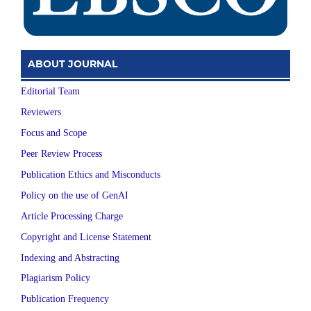
ABOUT JOURNAL
Editorial Team
Reviewers
Focus and Scope
Peer Review Process
Publication Ethics and Misconducts
Policy on the use of GenAI
Article Processing Charge
Copyright and License Statement
Indexing and Abstracting
Plagiarism Policy
Publication Frequency