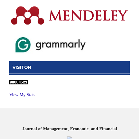
VISITOR
View My Stats
Journal of Management, Economic, and Financial