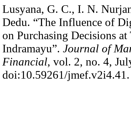
Lusyana, G. C., I. N. Nurjan
Dedu. “The Influence of Di
on Purchasing Decisions at
Indramayu”.
Journal of M
Financial
, vol. 2, no. 4, J
doi:10.59261/jmef.v2i4.41.