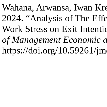
Wahana, Arwansa, Iwan Kres
2024. “Analysis of The Effe
Work Stress on Exit Intent
of Management Economic a
https://doi.org/10.59261/jm